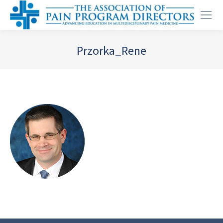
Przorka_Rene