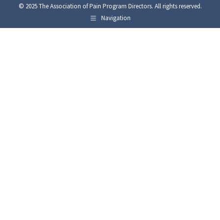
© 2025 The Association of Pain Program Directors. All rights reserved.
Navigation